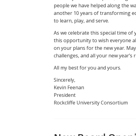
people we have helped along the way
another 10 years of transforming e
to learn, play, and serve.
As we celebrate this special time of 
this opportunity to wish everyone a
on your plans for the new year. May
challenges, and all your new year’s 
All my best for you and yours.
Sincerely,
Kevin Feenan
President
Rockcliffe University Consortium