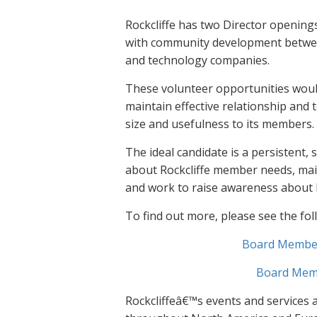
Rockcliffe has two Director openings
with community development between
and technology companies.
These volunteer opportunities would
maintain effective relationship and 
size and usefulness to its members.
The ideal candidate is a persistent, s
about Rockcliffe member needs, main
and work to raise awareness about R
To find out more, please see the fo
Board Member:
Board Memb
Rockcliffeâ€™s events and services 