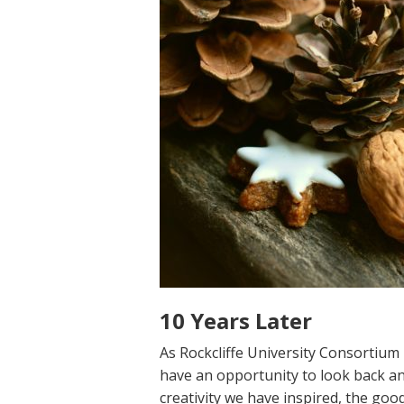
10 Years Later
As Rockcliffe University Consortium 
have an opportunity to look back an
creativity we have inspired, the go