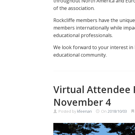
throughout North America and Europ
of the association.
Rockcliffe members have the unique 
members internationally while impact
educational professionals.
We look forward to your interest in 
educational community.
Virtual Attendee 
November 4
Posted by
kfeenan
On
2018/10/03