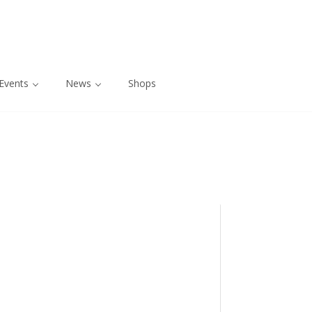
Events
News
Shops