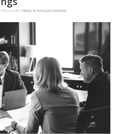
ings
Filed under
News & Announcements