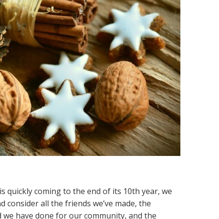
is quickly coming to the end of its 10th year, we
d consider all the friends we’ve made, the
od we have done for our community, and the