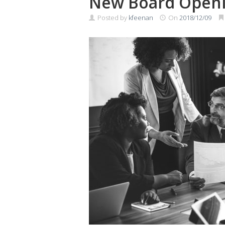
New Board Open
Posted by
kfeenan
On
2018/12/09