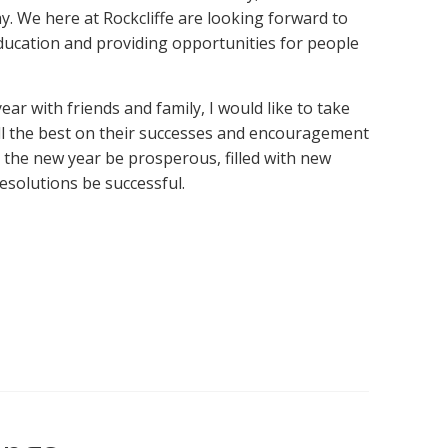
. We here at Rockcliffe are looking forward to
ducation and providing opportunities for people
year with friends and family, I would like to take
ll the best on their successes and encouragement
 the new year be prosperous, filled with new
resolutions be successful.