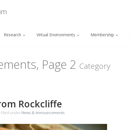
ium
Research
Virtual Environments
Membership
ements, Page
2
Category
rom Rockcliffe
Filed under
News & Announcements