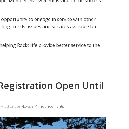
e. Member involvement is vital to the success
opportunity to engage in service with other
ing trends, issues and services available for
helping Rockcliffe provide better service to the
Registration Open Until
Filed under
News & Announcements