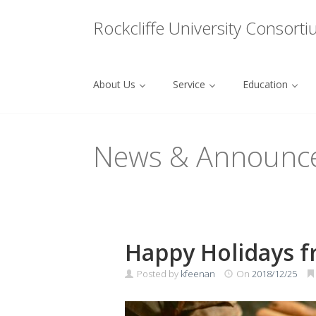
Menu
Rockcliffe University Consort
About Us
Service
Education
Skip to content
News & Announc
Happy Holidays f
Posted by
kfeenan
On
2018/12/25