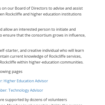
 on our Board of Directors to advise and assist
 Rockcliffe and higher education institutions
 allow an interested person to initiate and
to ensure that the consortium grows in influence,
elf-starter, and creative individual who will learn
tain current knowledge of Rockcliffe services,
ockcliffe within higher-education communities.
llowing pages
 Higher Education Advisor
er: Technology Advisor
are supported by dozens of volunteers