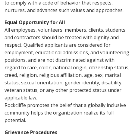
to comply with a code of behavior that respects,
nurtures, and advances such values and approaches.
Equal Opportunity for All
All employees, volunteers, members, clients, students,
and contractors should be treated with dignity and
respect. Qualified applicants are considered for
employment, educational admissions, and volunteering
positions, and are not discriminated against with
regard to race, color, national origin, citizenship status,
creed, religion, religious affiliation, age, sex, marital
status, sexual orientation, gender identity, disability,
veteran status, or any other protected status under
applicable law.
Rockcliffe promotes the belief that a globally inclusive
community helps the organization realize its full
potential.
Grievance Procedures