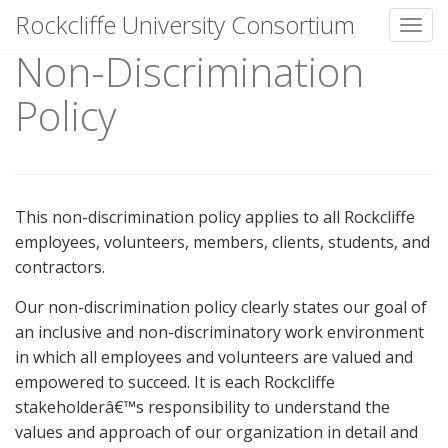
Rockcliffe University Consortium
Toggl
Non-Discrimination
Skip to content
Policy
This non-discrimination policy applies to all Rockcliffe
employees, volunteers, members, clients, students, and
contractors.
Our non-discrimination policy clearly states our goal of
an inclusive and non-discriminatory work environment
in which all employees and volunteers are valued and
empowered to succeed. It is each Rockcliffe
stakeholderâ€™s responsibility to understand the
values and approach of our organization in detail and