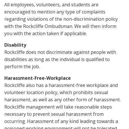
All employees, volunteers, and students are
encouraged to mention any type of complaints
regarding violations of the non-discrimination policy
with the Rockcliffe Ombudsman. We will then inform
you with the action taken if applicable.
Disability
Rockcliffe does not discriminate against people with
disabilities as long as the individual is qualified to
perform the job.
Harassment-Free-Workplace
Rockcliffe also has a harassment-free workplace and
volunteer location policy, which prohibits sexual
harassment, as well as any other form of harassment.
Rockcliffe management will take reasonable steps
necessary to prevent sexual harassment from
occurring. Harassment of any kind leading towards a
poisoned working environment will not be tolerated