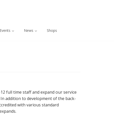
Events
News
Shops
2 full time staff and expand our service
. In addition to development of the back-
ccredited with various standard
 expands.