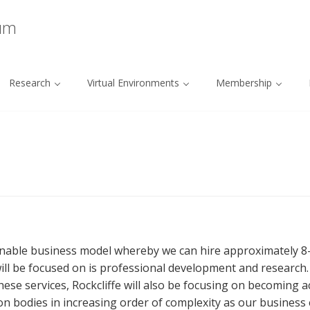
ium
Research
Virtual Environments
Membership
inable business model whereby we can hire approximately 8-1
fe will be focused on is professional development and research
ese services, Rockcliffe will also be focusing on becoming a
on bodies in increasing order of complexity as our business