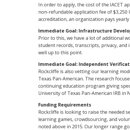
In order to apply, the cost of the IACET a
non-refundable application fee of $3,250 U
accreditation, an organization pays yearly
Immediate Goal: Infrastructure Devel
Prior to this, we have a lot of additiona
student records, transcripts, privacy, and
well up to this point.
Immediate Goal: Independent Verificat
Rockcliffe is also vetting our learning mo
Texas Pan-American. The research focuses
continuing education program giving speci
University of Texas Pan-American IRB in N
Funding Requirements
Rockcliffe is looking to raise the needed 
learning games, crowdsourcing, and volunt
noted above in 2015. Our longer range goal,