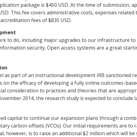
pplication package is $450 USD. At the time of submission, ap
SD. This fee covers administrative costs, expenses related to
 accreditation fees of $835 USD.
opment
l work to do, including major upgrades to our infrastructure
 information security. Open access systems are a great start
ion
del as part of an instructional development IRB sanctioned re
 on the efficacy of developing a fully online outcomes-bas
al consideration to practices and theories that are appropri
ovember 2014, the research study is expected to conclude la
seed capital to continue our expansion plans through a comb
ary carbon offsets (VCOs). Our initial requirements are to r
 however, is to raise an additional $2 million which will be