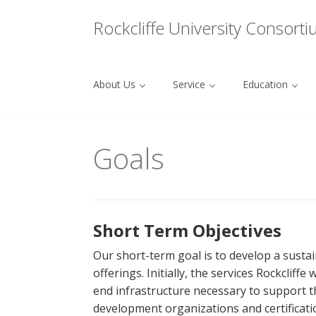
Menu
Rockcliffe University Consort
About Us
Service
Education
Skip to content
Goals
Short Term Objectives
Our short-term goal is to develop a susta
offerings. Initially, the services Rockclif
end infrastructure necessary to support th
development organizations and certificati