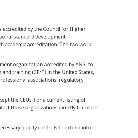
 accredited by the Council for Higher
national standard development
ith academic accreditation. The two work
pment organization accredited by ANSI to
 and training (CE/T) in the United States,
rofessional associations, regulatory
ept the CEUs. For a current listing of
act those organizations directly for more
necessary quality controls to extend into