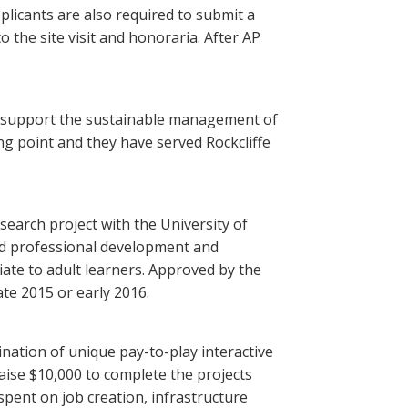
plicants are also required to submit a
 the site visit and honoraria. After AP
 to support the sustainable management of
ing point and they have served Rockcliffe
search project with the University of
ed professional development and
ate to adult learners. Approved by the
te 2015 or early 2016.
ination of unique pay-to-play interactive
aise $10,000 to complete the projects
 spent on job creation, infrastructure