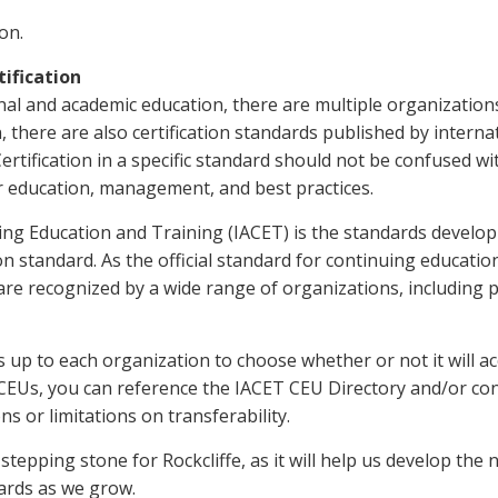
on.
ification
nal and academic education, there are multiple organizations
n, there are also certification standards published by inter
rtification in a specific standard should not be confused w
or education, management, and best practices.
ing Education and Training (IACET) is the standards develo
 standard. As the official standard for continuing education
re recognized by a wide range of organizations, including p
 up to each organization to choose whether or not it will acc
CEUs, you can reference the IACET CEU Directory and/or cont
s or limitations on transferability.
 stepping stone for Rockcliffe, as it will help us develop the 
dards as we grow.