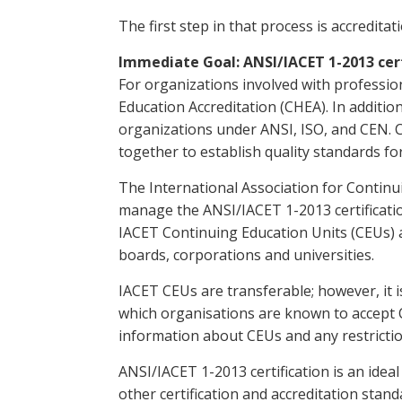
The first step in that process is accreditati
Immediate Goal: ANSI/IACET 1-2013 cert
For organizations involved with professio
Education Accreditation (CHEA). In additio
organizations under ANSI, ISO, and CEN. Ce
together to establish quality standards f
The International Association for Continu
manage the ANSI/IACET 1-2013 certification
IACET Continuing Education Units (CEUs) a
boards, corporations and universities.
IACET CEUs are transferable; however, it is
which organisations are known to accept 
information about CEUs and any restriction
ANSI/IACET 1-2013 certification is an ideal
other certification and accreditation stan