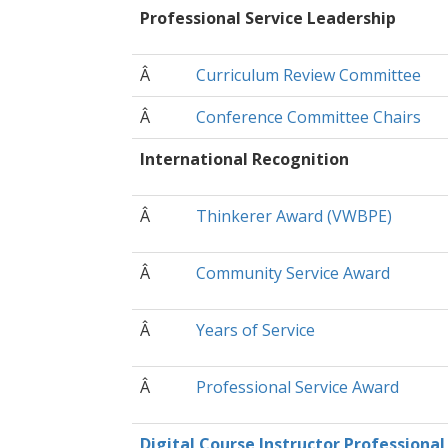
Professional Service Leadership
Â
Curriculum Review Committee
Â
Conference Committee Chairs
International Recognition
Â
Thinkerer Award (VWBPE)
Â
Community Service Award
Â
Years of Service
Â
Professional Service Award
Digital Course Instructor Professional