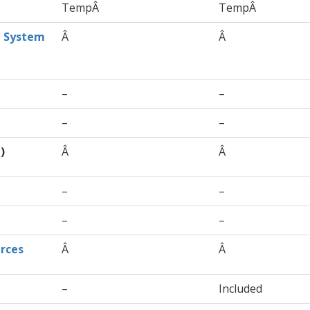
TempÂ
TempÂ
t System
Â
Â
–
–
–
–
)
Â
Â
–
–
–
–
rces
Â
Â
–
Included