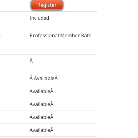
Register
Included
l
Professional Member Rate
Â
Â AvailableÂ
AvailableÂ
AvailableÂ
AvailableÂ
AvailableÂ