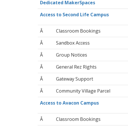
Dedicated MakerSpaces
Access to Second Life Campus
Â
Classroom Bookings
Â
Sandbox Access
Â
Group Notices
Â
General Rez Rights
Â
Gateway Support
Â
Community Village Parcel
Access to Avacon Campus
Â
Classroom Bookings