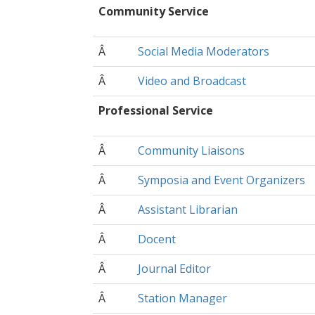
Community Service
Â
Social Media Moderators
Â
Video and Broadcast
Professional Service
Â
Community Liaisons
Â
Symposia and Event Organizers
Â
Assistant Librarian
Â
Docent
Â
Journal Editor
Â
Station Manager