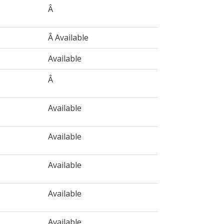
Â
Â Available
Available
Â
Available
Available
Available
Available
Available