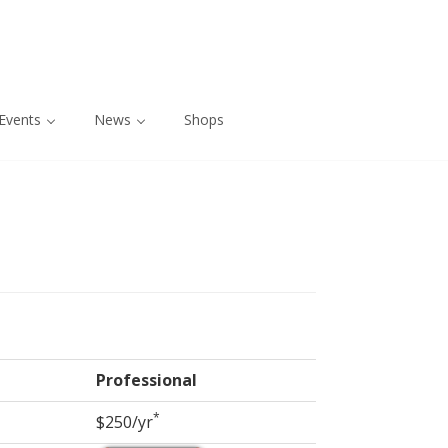
Events
News
Shops
Professional
*
$250/yr