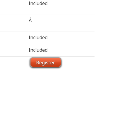
Included
Â
Included
Included
Register