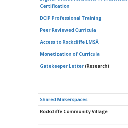
Certification
DCIP Professional Training
Peer Reviewed Curricula
Access to Rockcliffe LMSÂ
Monetization of Curricula
Gatekeeper Letter
(Research)
Shared Makerspaces
Rockcliffe Community Village