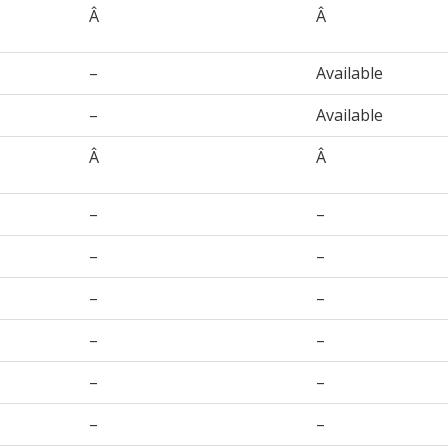
Â
Â
–
Available
–
Available
Â
Â
–
–
–
–
–
–
–
–
–
–
–
–