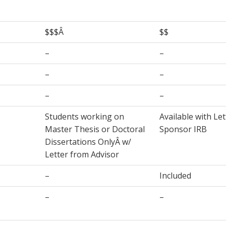
$$$Â
$$
–
–
–
–
–
–
Students working on
Available with Le
Master Thesis or Doctoral
Sponsor IRB
Dissertations OnlyÂ w/
Letter from Advisor
–
Included
–
–