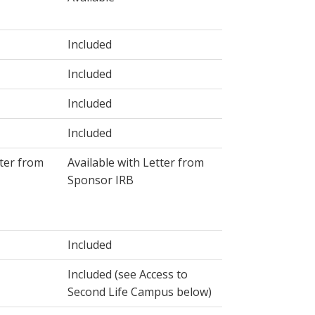
Included
Included
Included
Included
tter from
Available with Letter from
Sponsor IRB
Included
Included (see Access to
Second Life Campus below)