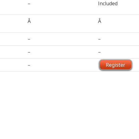
–
Included
Â
Â
–
–
–
–
–
Register