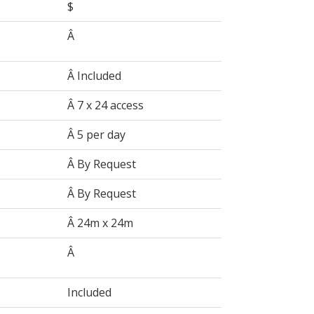
$
Â
Â Included
Â 7 x 24 access
Â 5 per day
Â By Request
Â By Request
Â 24m x 24m
Â
Included