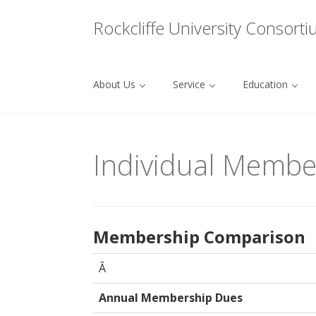
Menu
Rockcliffe University Consort
About Us
Service
Education
Skip to content
Individual Membe
Membership Comparison
Â
Annual Membership Dues