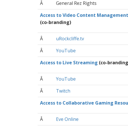
Â
General Rez Rights
Access to Video Content Managemen
(co-branding)
Â
uRockcliffe.tv
Â
YouTube
Access to Live Streaming
(co-branding
Â
YouTube
Â
Twitch
Access to Collaborative Gaming Resou
Â
Eve Online