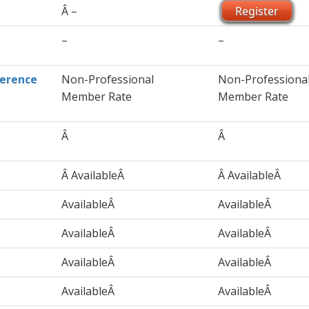
Â –
Register
–
–
ference
Non-Professional
Non-Professiona
Member Rate
Member Rate
Â
Â
Â AvailableÂ
Â AvailableÂ
AvailableÂ
AvailableÂ
AvailableÂ
AvailableÂ
AvailableÂ
AvailableÂ
AvailableÂ
AvailableÂ