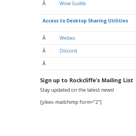
Â
Wow Guilds
Access to Desktop Sharing Utilities
Â
Webex
Â
Discord
Â
Sign up to Rockcliffe’s Mailing List
Stay updated on the latest news!
[yikes-mailchimp form=”2″]