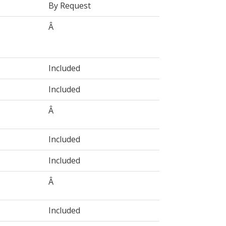
By Request
Â
Included
Included
Â
Included
Included
Â
Included