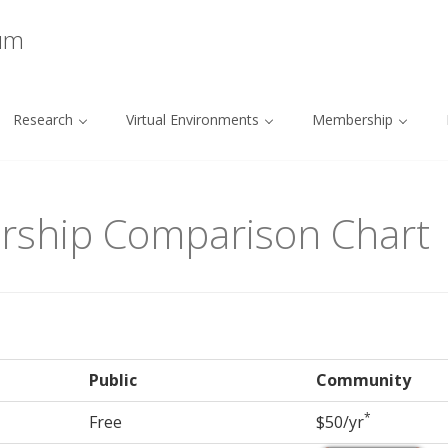
ium
Research
Virtual Environments
Membership
rship Comparison Chart
Public
Community
*
Free
$50/yr