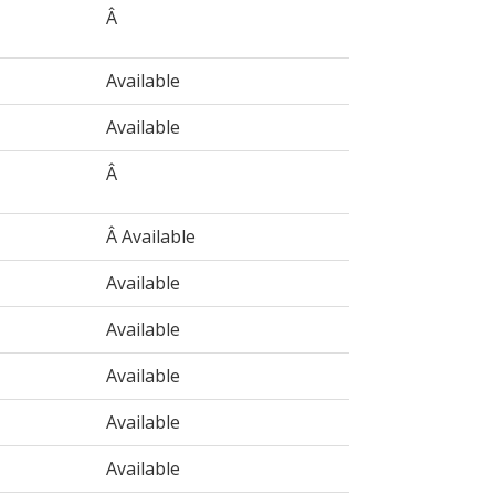
Â
Available
Available
Â
Â Available
Available
Available
Available
Available
Available