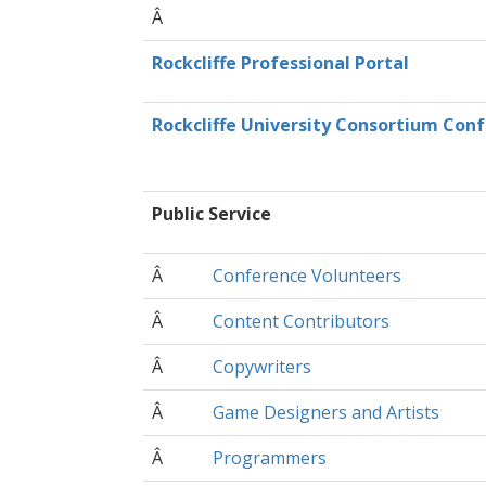
Â
Rockcliffe Professional Portal
Rockcliffe University Consortium Con
Public Service
Â
Conference Volunteers
Â
Content Contributors
Â
Copywriters
Â
Game Designers and Artists
Â
Programmers