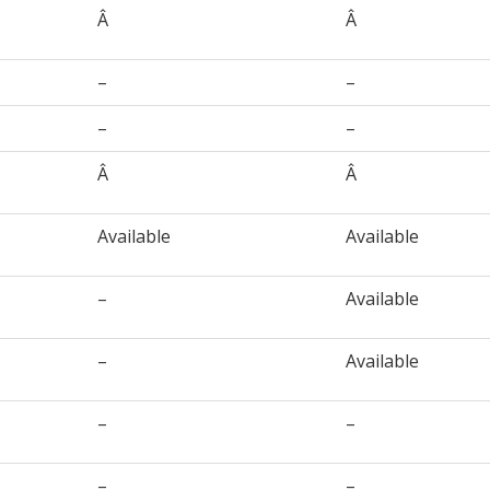
Â
Â
–
–
–
–
Â
Â
Available
Available
–
Available
–
Available
–
–
–
–