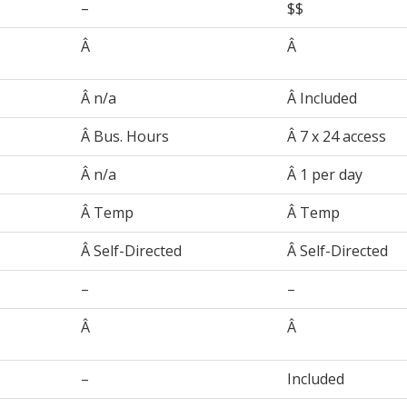
–
$$
Â
Â
Â n/a
Â Included
Â Bus. Hours
Â 7 x 24 access
Â n/a
Â 1 per day
Â Temp
Â Temp
Â Self-Directed
Â Self-Directed
–
–
Â
Â
–
Included