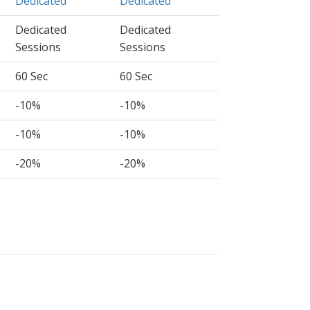
Dedicated
Dedicated
Dedicated
Dedicated
Sessions
Sessions
60 Sec
60 Sec
-10%
-10%
-10%
-10%
-20%
-20%