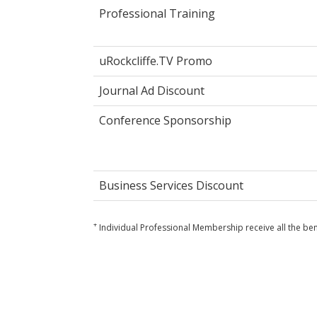
Professional Training
uRockcliffe.TV Promo
Journal Ad Discount
Conference Sponsorship
Business Services Discount
+
Individual Professional Membership receive all the ben