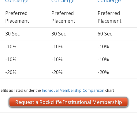
Concierge
Concierge
Concierge
Preferred
Preferred
Preferred
Placement
Placement
Placement
30 Sec
30 Sec
60 Sec
-10%
-10%
-10%
-10%
-10%
-10%
-20%
-20%
-20%
efits as listed under the
Individual Membership Comparison
chart
Request a Rockcliffe Institutional Membership