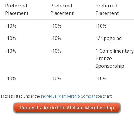
Preferred
Preferred
Preferred
Placement
Placement
Placement
-10%
-10%
-10%
-10%
-10%
1/4 page ad
-10%
-10%
1 Complimentary
Bronze
Sponsorship
-10%
-10%
-10%
efits as listed under the
Individual Membership Comparison
chart
Request a Rockcliffe Affiliate Membership