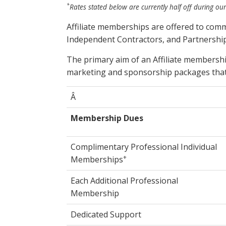
*
Rates stated below are currently half off during our
Affiliate memberships are offered to com
Independent Contractors, and Partnership
The primary aim of an Affiliate membersh
marketing and sponsorship packages that
Â
Membership Dues
Complimentary Professional Individual
+
Memberships
Each Additional Professional
Membership
Dedicated Support