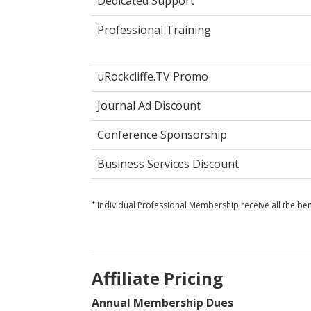
Dedicated Support
Professional Training
uRockcliffe.TV Promo
Journal Ad Discount
Conference Sponsorship
Business Services Discount
+
Individual Professional Membership receive all the ben
Affiliate Pricing
Annual Membership Dues