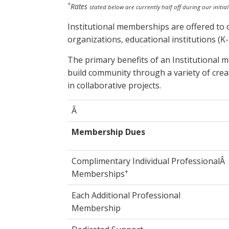
*
Rates
stated below are currently half off during our initia
Institutional memberships are offered to 
organizations, educational institutions (
The primary benefits of an Institutional 
build community through a variety of crea
in collaborative projects.
Â
Membership Dues
Complimentary Individual ProfessionalÂ
+
Memberships
Each Additional Professional
Membership