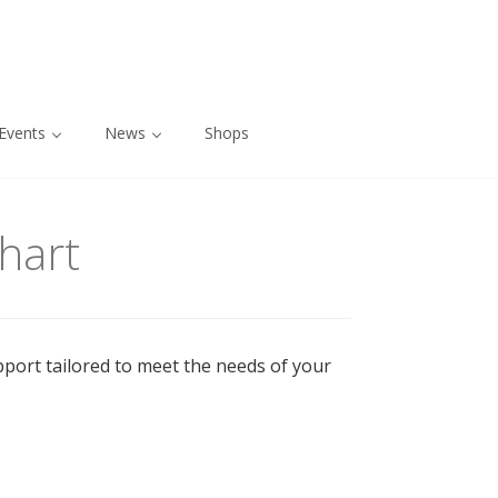
Events
News
Shops
hart
pport tailored to meet the needs of your