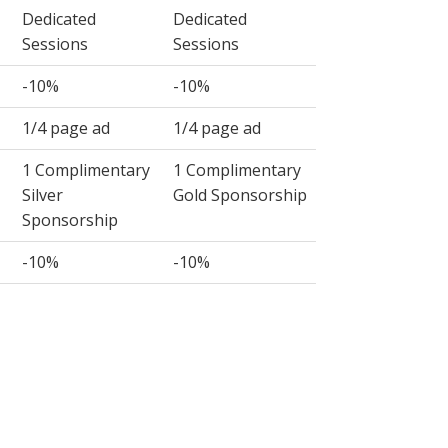
Dedicated
Dedicated
Sessions
Sessions
-10%
-10%
1/4 page ad
1/4 page ad
1 Complimentary
1 Complimentary
Silver
Gold Sponsorship
Sponsorship
-10%
-10%