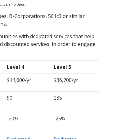
embership dues.
es, B-Corporations, 501c3 or similar
ns.
nities with dedicated services that help
d discounted services, in order to engage
Level 4
Level 5
$14,600/yr
$36,700/yr
90
235
-20%
-25%