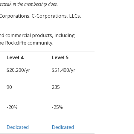
lected
Â in the membership dues.
Corporations, C-Corporations, LLCs,
nd commercial products, including
e Rockcliffe community.
Level 4
Level 5
$20,200/yr
$51,400/yr
90
235
-20%
-25%
Dedicated
Dedicated