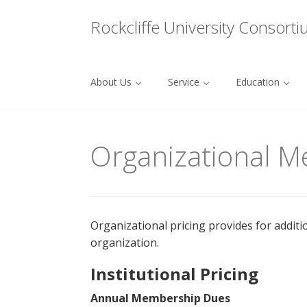
Menu
Rockcliffe University Consort
About Us
Service
Education
Skip to content
Organizational 
Organizational pricing provides for additi
organization.
Institutional Pricing
Annual Membership Dues