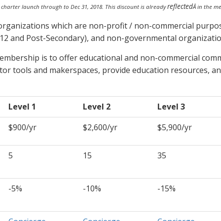
reflected
l charter launch through to Dec 31, 2018. This discount is already
Â in the m
organizations which are non-profit / non-commercial purpos
K-12 and Post-Secondary), and non-governmental organizatio
membership is to offer educational and non-commercial commu
tor tools and makerspaces, provide education resources, an
Level 1
Level 2
Level 3
$900/yr
$2,600/yr
$5,900/yr
5
15
35
-5%
-10%
-15%