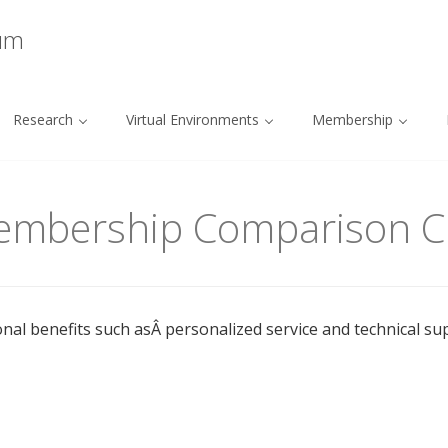
ium
Research
Virtual Environments
Membership
Membership Comparison C
onal benefits such asÂ personalized service and technical su