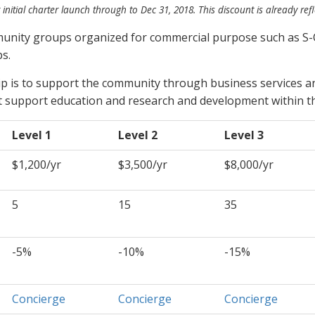
 initial charter launch through to Dec 31, 2018. This discount is already
ref
munity groups organized for commercial purpose such as S-
s.
ip is to support the community through business services a
 support education and research and development within th
Level 1
Level 2
Level 3
$1,200/yr
$3,500/yr
$8,000/yr
5
15
35
-5%
-10%
-15%
Concierge
Concierge
Concierge