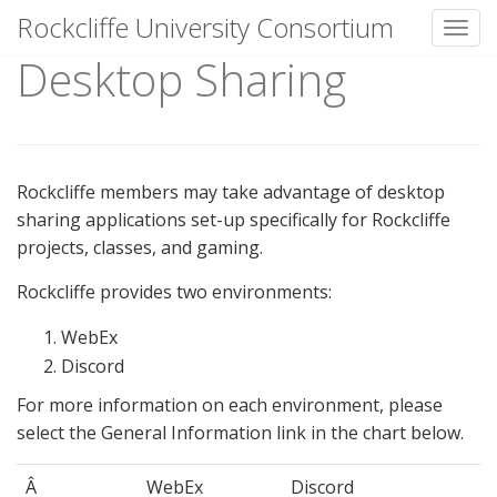
Rockcliffe University Consortium
Toggl
Desktop Sharing
Skip to content
Rockcliffe members may take advantage of desktop
sharing applications set-up specifically for Rockcliffe
projects, classes, and gaming.
Rockcliffe provides two environments:
WebEx
Discord
For more information on each environment, please
select the General Information link in the chart below.
Â
WebEx
Discord