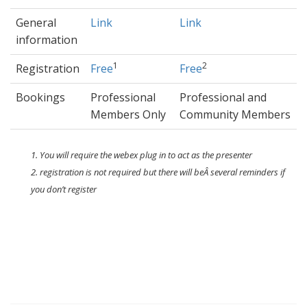
General
Link
Link
information
1
2
Registration
Free
Free
Bookings
Professional
Professional and
Members Only
Community Members
1. You will require the webex plug in to act as the presenter
2. registration is not required but there will beÂ several reminders if
you don’t register