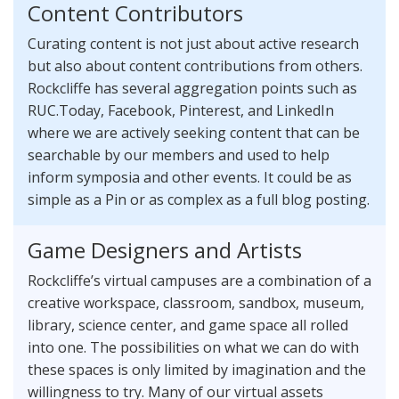
Content Contributors
Curating content is not just about active research
but also about content contributions from others.
Rockcliffe has several aggregation points such as
RUC.Today, Facebook, Pinterest, and LinkedIn
where we are actively seeking content that can be
searchable by our members and used to help
inform symposia and other events. It could be as
simple as a Pin or as complex as a full blog posting.
Game Designers and Artists
Rockcliffe’s virtual campuses are a combination of a
creative workspace, classroom, sandbox, museum,
library, science center, and game space all rolled
into one. The possibilities on what we can do with
these spaces is only limited by imagination and the
willingness to try. Many of our virtual assets