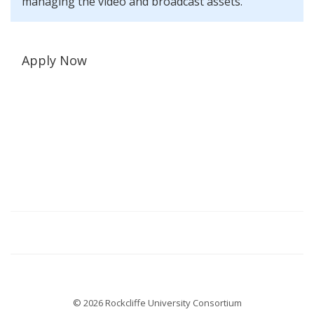
managing the video and broadcast assets.
Apply Now
© 2026 Rockcliffe University Consortium