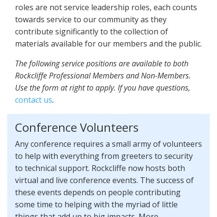
roles are not service leadership roles, each counts
towards service to our community as they
contribute significantly to the collection of
materials available for our members and the public.
The following service positions are available to both
Rockcliffe Professional Members and Non-Members.
Use the form at right to apply. If you have questions,
contact us
.
Conference Volunteers
Any conference requires a small army of volunteers
to help with everything from greeters to security
to technical support. Rockcliffe now hosts both
virtual and live conference events. The success of
these events depends on people contributing
some time to helping with the myriad of little
things that add up to big impacts. More