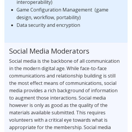
interoperability)
Game Configuration Management (game
design, workflow, portability)
Data security and encryption
Social Media Moderators
Social media is the backbone of all communication
in the modern digital age. While face-to-face
communications and relationship building is still
the most effect means of communications, social
media provides a rich background of information
to augment those interactions. Social media
however is only as good as the quality of the
materials available submitted. This requires
volunteers with a critical eye towards what is
appropriate for the membership. Social media