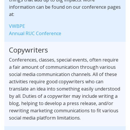
information can be found on our conference pages
at:
VWBPE
Annual RUC Conference
Copywriters
Conferences, classes, special events, often require
a fair amount of communication through various
social media communication channels. All of these
activities require good copywriters who can
translate an idea into something easily understood
by all. Duties of a copywriter may include writing a
blog, helping to develop a press release, and/or
rewriting marketing communications to fit various
social media platform limitations.