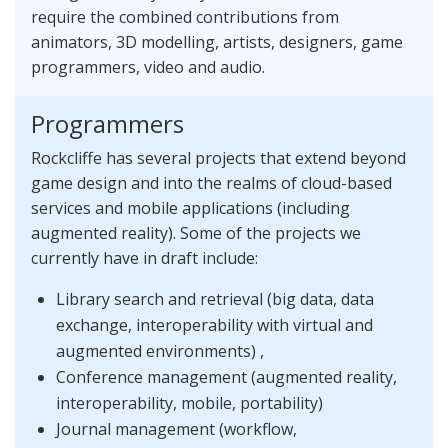
require the combined contributions from
animators, 3D modelling, artists, designers, game
programmers, video and audio.
Programmers
Rockcliffe has several projects that extend beyond
game design and into the realms of cloud-based
services and mobile applications (including
augmented reality). Some of the projects we
currently have in draft include:
Library search and retrieval (big data, data
exchange, interoperability with virtual and
augmented environments) ,
Conference management (augmented reality,
interoperability, mobile, portability)
Journal management (workflow,