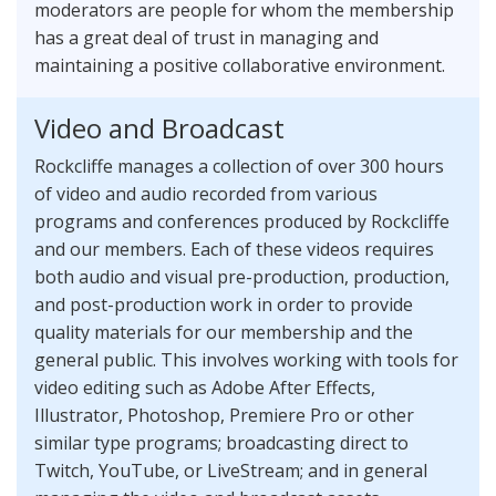
moderators are people for whom the membership
has a great deal of trust in managing and
maintaining a positive collaborative environment.
Video and Broadcast
Rockcliffe manages a collection of over 300 hours
of video and audio recorded from various
programs and conferences produced by Rockcliffe
and our members. Each of these videos requires
both audio and visual pre-production, production,
and post-production work in order to provide
quality materials for our membership and the
general public. This involves working with tools for
video editing such as Adobe After Effects,
Illustrator, Photoshop, Premiere Pro or other
similar type programs; broadcasting direct to
Twitch, YouTube, or LiveStream; and in general