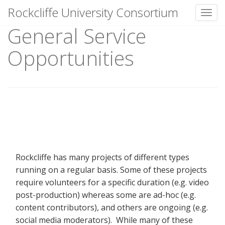
Rockcliffe University Consortium
Toggl
General Service
Skip to content
Opportunities
Rockcliffe has many projects of different types
running on a regular basis. Some of these projects
require volunteers for a specific duration (e.g. video
post-production) whereas some are ad-hoc (e.g.
content contributors), and others are ongoing (e.g.
social media moderators). While many of these