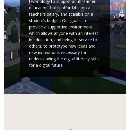
technology to support adult learner
education that is affordable on a
teacher’s salary, and scalable on a
student’s budget. Our goal is to
provide a supportive environment
which allows anyone with an interest
in education, and being of service to
others, to prototype new ideas and
new innovations necessary for
understanding the digital literacy skills
for a digital future.