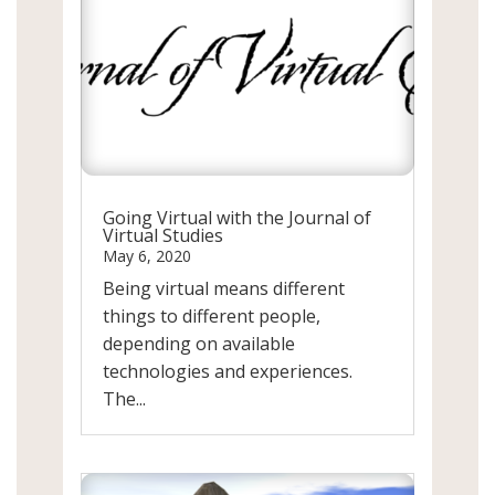
Going Virtual with the Journal of
Virtual Studies
May 6, 2020
Being virtual means different
things to different people,
depending on available
technologies and experiences.
The...