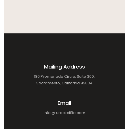
Mailing Address
180 Promenade Circle, Suite 300,
Sacramento, California 95834
Email
info @ urockcliffe.com