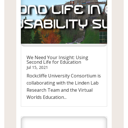
We Need Your Insight: Using
Second Life for Education
Jul 15, 2021
Rockcliffe University Consortium is
collaborating with the Linden Lab
Research Team and the Virtual
Worlds Education...