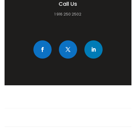
Call Us
1 916 250 2502