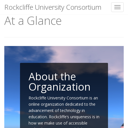
Rockcliffe University Consortium
Toggl
At a Glance
Skip to content
About the
Organization
Rockcliffe University Consortium is an
online organization dedicated to the
advancement of technology in
education. Rockcliffe’s uniqueness is in
how we make use of accessible