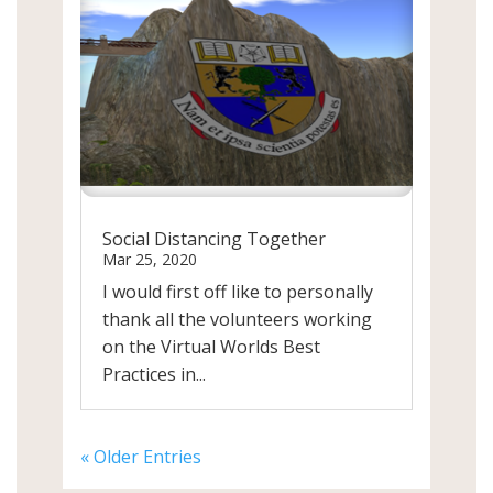
Social Distancing Together
Mar 25, 2020
I would first off like to personally
thank all the volunteers working
on the Virtual Worlds Best
Practices in...
« Older Entries