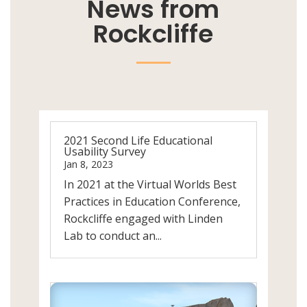
News from
Rockcliffe
2021 Second Life Educational
Usability Survey
Jan 8, 2023
In 2021 at the Virtual Worlds Best
Practices in Education Conference,
Rockcliffe engaged with Linden
Lab to conduct an...