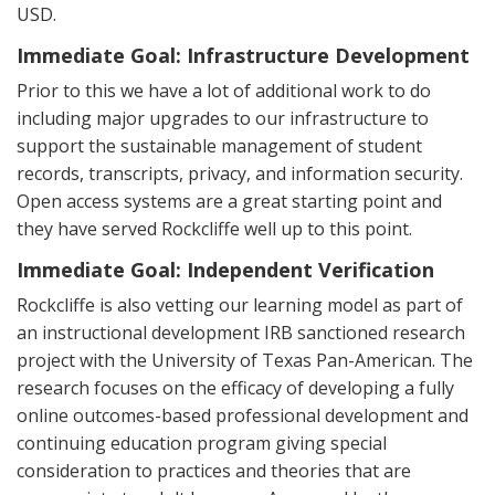
USD.
Immediate Goal: Infrastructure Development
Prior to this we have a lot of additional work to do
including major upgrades to our infrastructure to
support the sustainable management of student
records, transcripts, privacy, and information security.
Open access systems are a great starting point and
they have served Rockcliffe well up to this point.
Immediate Goal: Independent Verification
Rockcliffe is also vetting our learning model as part of
an instructional development IRB sanctioned research
project with the University of Texas Pan-American. The
research focuses on the efficacy of developing a fully
online outcomes-based professional development and
continuing education program giving special
consideration to practices and theories that are