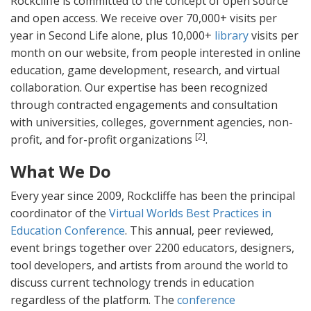
Rockcliffe is committed to the concept of open source
and open access. We receive over 70,000+ visits per
year in Second Life alone, plus 10,000+
library
visits per
month on our website, from people interested in online
education, game development, research, and virtual
collaboration. Our expertise has been recognized
through contracted engagements and consultation
with universities, colleges, government agencies, non-
[2]
profit, and for-profit organizations
.
What We Do
Every year since 2009, Rockcliffe has been the principal
coordinator of the
Virtual Worlds Best Practices in
Education Conference
. This annual, peer reviewed,
event brings together over 2200 educators, designers,
tool developers, and artists from around the world to
discuss current technology trends in education
regardless of the platform. The
conference