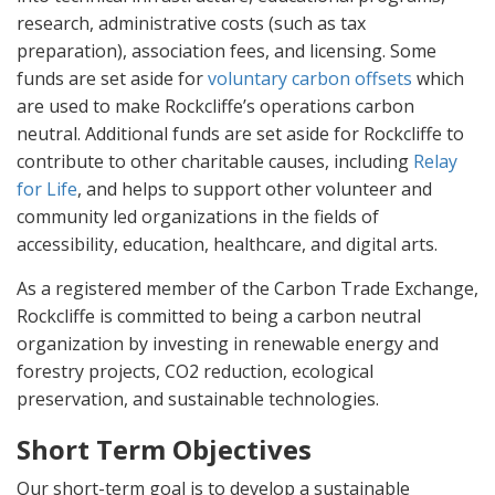
research, administrative costs (such as tax
preparation), association fees, and licensing. Some
funds are set aside for
voluntary carbon offsets
which
are used to make Rockcliffe’s operations carbon
neutral. Additional funds are set aside for Rockcliffe to
contribute to other charitable causes, including
Relay
for Life
, and helps to support other volunteer and
community led organizations in the fields of
accessibility, education, healthcare, and digital arts.
As a registered member of the Carbon Trade Exchange,
Rockcliffe is committed to being a carbon neutral
organization by investing in renewable energy and
forestry projects, CO2 reduction, ecological
preservation, and sustainable technologies.
Short Term Objectives
Our short-term goal is to develop a sustainable