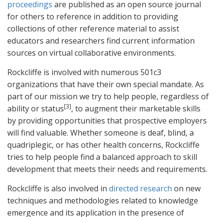
proceedings
are published as an open source journal
for others to reference in addition to providing
collections of other reference material to assist
educators and researchers find current information
sources on virtual collaborative environments.
Rockcliffe is involved with numerous 501c3
organizations that have their own special mandate. As
part of our mission we try to help people, regardless of
[3]
ability or status
, to augment their marketable skills
by providing opportunities that prospective employers
will find valuable. Whether someone is deaf, blind, a
quadriplegic, or has other health concerns, Rockcliffe
tries to help people find a balanced approach to skill
development that meets their needs and requirements.
Rockcliffe is also involved in
directed research
on new
techniques and methodologies related to knowledge
emergence and its application in the presence of