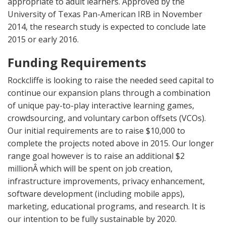
appropriate to adult learners. Approved by the
University of Texas Pan-American IRB in November
2014, the research study is expected to conclude late
2015 or early 2016.
Funding Requirements
Rockcliffe is looking to raise the needed seed capital to
continue our expansion plans through a combination
of unique pay-to-play interactive learning games,
crowdsourcing, and voluntary carbon offsets (VCOs).
Our initial requirements are to raise $10,000 to
complete the projects noted above in 2015. Our longer
range goal however is to raise an additional $2
millionÂ which will be spent on job creation,
infrastructure improvements, privacy enhancement,
software development (including mobile apps),
marketing, educational programs, and research. It is
our intention to be fully sustainable by 2020.