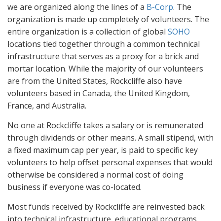
we are organized along the lines of a
B-Corp
. The
organization is made up completely of volunteers. The
entire organization is a collection of global
SOHO
locations tied together through a common technical
infrastructure that serves as a proxy for a brick and
mortar location. While the majority of our volunteers
are from the United States, Rockcliffe also have
volunteers based in Canada, the United Kingdom,
France, and Australia.
No one at Rockcliffe takes a salary or is remunerated
through dividends or other means. A small stipend, with
a fixed maximum cap per year, is paid to specific key
volunteers to help offset personal expenses that would
otherwise be considered a normal cost of doing
business if everyone was co-located.
Most funds received by Rockcliffe are reinvested back
into technical infrastructure, educational programs,