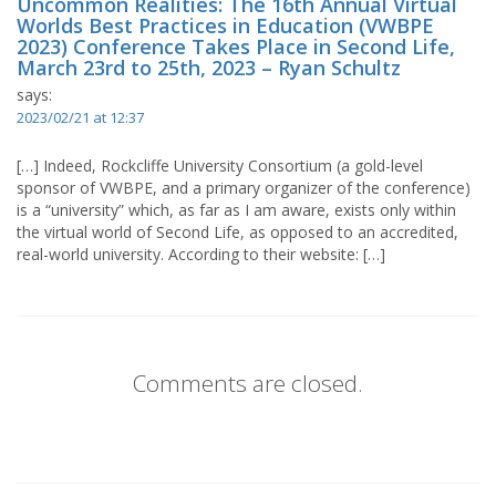
Uncommon Realities: The 16th Annual Virtual
Worlds Best Practices in Education (VWBPE
2023) Conference Takes Place in Second Life,
March 23rd to 25th, 2023 – Ryan Schultz
says:
2023/02/21 at 12:37
[…] Indeed, Rockcliffe University Consortium (a gold-level
sponsor of VWBPE, and a primary organizer of the conference)
is a “university” which, as far as I am aware, exists only within
the virtual world of Second Life, as opposed to an accredited,
real-world university. According to their website: […]
Comments are closed.