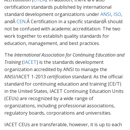
certification standards published by international
standard development organizations under
ANSI
,
ISO
,
andÂ
CEN
.Â Certification in a specific standardÂ should
not be confused with academic accreditation. The two
work together to establish quality standards for
education, management, and best practices.
The
International Association for Continuing Education and
Training
(
IACET
) is the standards development
organization accredited by ANSI to manage the
ANSI/IACET 1-2013
certification
standard. As the official
standard for continuing education and training (CE/T)
in the United States, IACET Continuing Education Units
(CEUs) are recognized by a wide range of
organizations, including professional associations,
regulatory boards, corporations and universities.
IACET CEUs are transferable, however, it is up to each