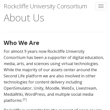
Rockcliffe University Consortium
Toggl
About Us
Skip to content
Who We Are
For almost 9 years now Rockcliffe University
Consortium has been a supporter of digital education,
media, arts, and sciences using virtual technologies.
While the majority of our assets center around the
Second Life platform we are also involved in other
technologies for content delivery including
OpenSimulator, Unity, Moodle, WebEx, Livestream,
MediaWiki, WordPress, and multiple social media
[1]
platforms
.