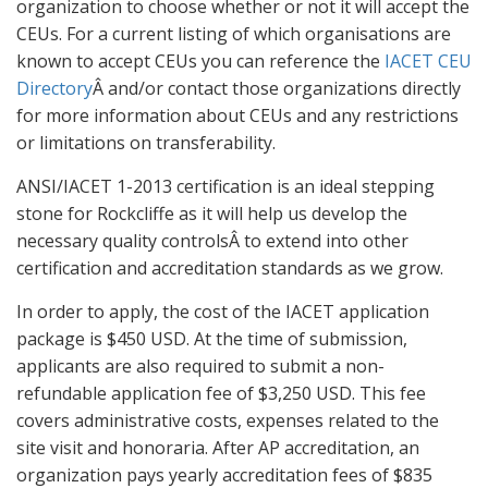
organization to choose whether or not it will accept the
CEUs. For a current listing of which organisations are
known to accept CEUs you can reference the
IACET CEU
Directory
Â and/or contact those organizations directly
for more information about CEUs and any restrictions
or limitations on transferability.
ANSI/IACET 1-2013 certification is an ideal stepping
stone for Rockcliffe as it will help us develop the
necessary quality controlsÂ to extend into other
certification and accreditation standards as we grow.
In order to apply, the cost of the IACET application
package is $450 USD. At the time of submission,
applicants are also required to submit a non-
refundable application fee of $3,250 USD. This fee
covers administrative costs, expenses related to the
site visit and honoraria. After AP accreditation, an
organization pays yearly accreditation fees of $835