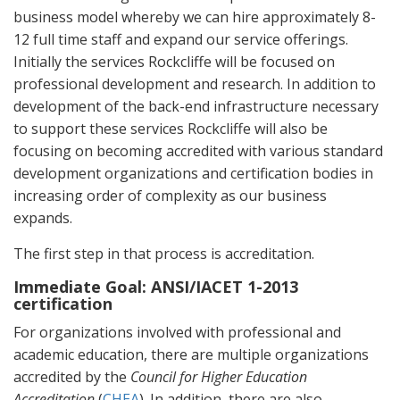
business model whereby we can hire approximately 8-
12 full time staff and expand our service offerings.
Initially the services Rockcliffe will be focused on
professional development and research. In addition to
development of the back-end infrastructure necessary
to support these services Rockcliffe will also be
focusing on becoming accredited with various standard
development organizations and certification bodies in
increasing order of complexity as our business
expands.
The first step in that process is accreditation.
Immediate Goal: ANSI/IACET 1-2013
certification
For organizations involved with professional and
academic education, there are multiple organizations
accredited by the
Council for Higher Education
Accreditation
(
CHEA
). In addition, there are also