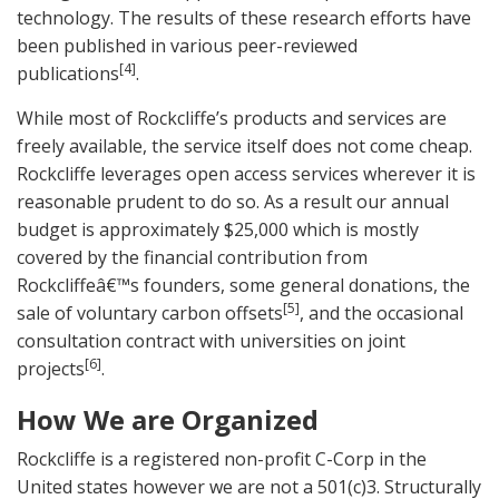
technology. The results of these research efforts have
been published in various peer-reviewed
[4]
publications
.
While most of Rockcliffe’s products and services are
freely available, the service itself does not come cheap.
Rockcliffe leverages open access services wherever it is
reasonable prudent to do so. As a result our annual
budget is approximately $25,000 which is mostly
covered by the financial contribution from
Rockcliffeâ€™s founders, some general donations, the
[5]
sale of voluntary carbon offsets
, and the occasional
consultation contract with universities on joint
[6]
projects
.
How We are Organized
Rockcliffe is a registered non-profit C-Corp in the
United states however we are not a 501(c)3. Structurally