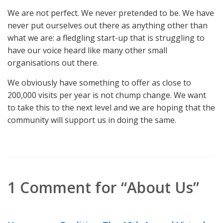
We are not perfect. We never pretended to be. We have
never put ourselves out there as anything other than
what we are: a fledgling start-up that is struggling to
have our voice heard like many other small
organisations out there.
We obviously have something to offer as close to
200,000 visits per year is not chump change. We want
to take this to the next level and we are hoping that the
community will support us in doing the same.
1 Comment for “About Us”