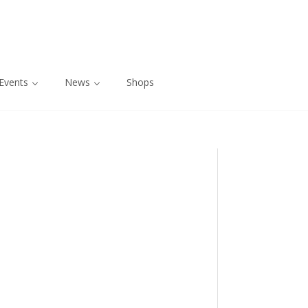
Events
News
Shops