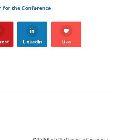
r for the Conference
rest
LinkedIn
Like
© 2026 Rockcliffe University Consortium