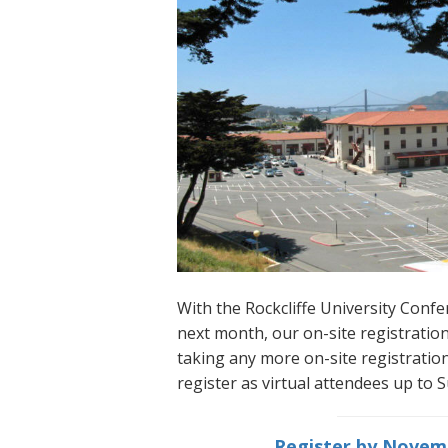
With the Rockcliffe University Con
next month, our on-site registration
taking any more on-site registrations
register as virtual attendees up to
Register by Novemb