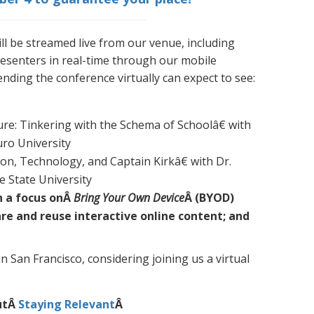
ll be streamed live from our venue, including
esenters in real-time through our mobile
ending the conference virtually can expect to see:
re: Tinkering with the Schema of Schoolâ€ with
ro University
on, Technology, and Captain Kirkâ€ with Dr.
e State University
h a focus onÂ
Bring Your Own Device
Â (BYOD)
are and reuse interactive online content; and
in San Francisco, considering joining us a virtual
utÂ
Staying Relevant
Â