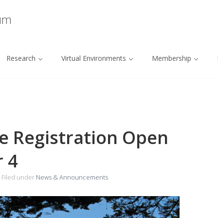
ium
Research
Virtual Environments
Membership
ee Registration Open
 4
Filed under
News & Announcements