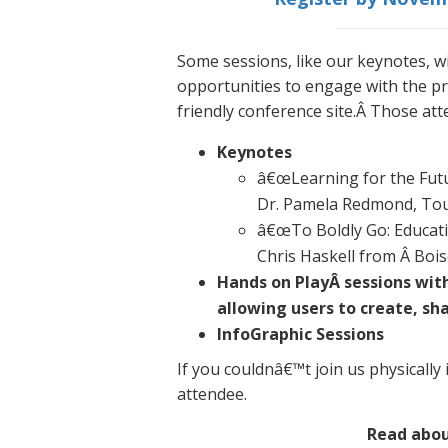
Some sessions, like our keynotes, wi
opportunities to engage with the pr
friendly conference site.Â Those att
Keynotes
â€œLearning for the Futu
Dr. Pamela Redmond, Tou
â€œTo Boldly Go: Educati
Chris Haskell from Â Bois
Hands on PlayÂ sessions wit
allowing users to create, sh
InfoGraphic Sessions
If you couldnâ€™t join us physically 
attendee.
Read abo