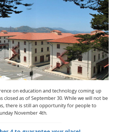
ference on education and technology coming up
s closed as of September 30. While we will not be
, there is still an opportunity for people to
 Sunday November 4th.
er 4 to guarantee your place!