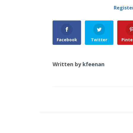
Registe
Facebook
Twitter
Pinte
Written by
kfeenan