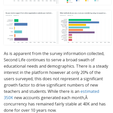
As is apparent from the survey information collected,
Second Life continues to serve a broad swath of
educational needs and demographics. There is a steady
interest in the platform however at only 20% of the
users surveyed, this does not represent a significant
growth factor to drive significant numbers of new
teachers and students. While there is an
estimated
350K
new accounts generated each month,Â
concurrency has remained fairly stable at 40K and has
done for over 10 years now.