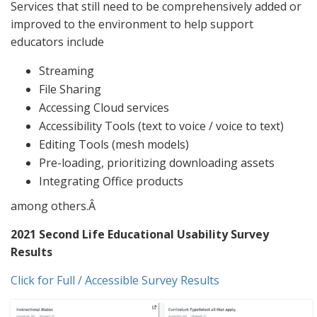
Services that still need to be comprehensively added or
improved to the environment to help support
educators include
Streaming
File Sharing
Accessing Cloud services
Accessibility Tools (text to voice / voice to text)
Editing Tools (mesh models)
Pre-loading, prioritizing downloading assets
Integrating Office products
among others.Â
2021 Second Life Educational Usability Survey
Results
Click for Full / Accessible Survey Results