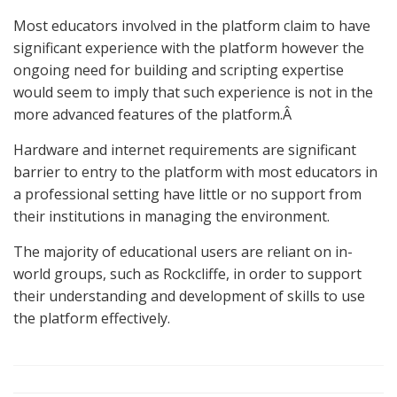
Most educators involved in the platform claim to have
significant experience with the platform however the
ongoing need for building and scripting expertise
would seem to imply that such experience is not in the
more advanced features of the platform.Â
Hardware and internet requirements are significant
barrier to entry to the platform with most educators in
a professional setting have little or no support from
their institutions in managing the environment.
The majority of educational users are reliant on in-
world groups, such as Rockcliffe, in order to support
their understanding and development of skills to use
the platform effectively.