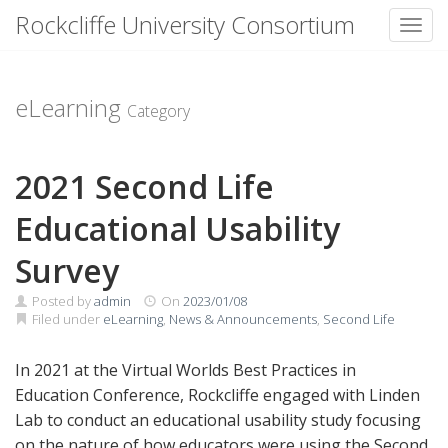
Rockcliffe University Consortium
Toggl
Skip to content
eLearning
Category
2021 Second Life
Educational Usability
Survey
Posted by
admin
On
2023/01/08
Filed under
eLearning
,
News & Announcements
,
Second Life
In 2021 at the Virtual Worlds Best Practices in
Education Conference, Rockcliffe engaged with Linden
Lab to conduct an educational usability study focusing
on the nature of how educators were using the Second