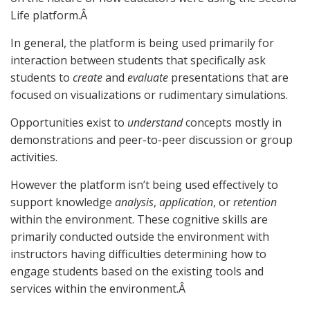
Life platform.Â
In general, the platform is being used primarily for
interaction between students that specifically ask
students to
create
and
evaluate
presentations that are
focused on visualizations or rudimentary simulations.
Opportunities exist to
understand
concepts mostly in
demonstrations and peer-to-peer discussion or group
activities.
However the platform isn’t being used effectively to
support knowledge
analysis
,
application
, or
retention
within the environment. These cognitive skills are
primarily conducted outside the environment with
instructors having difficulties determining how to
engage students based on the existing tools and
services within the environment.Â