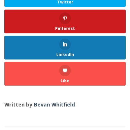
Twitter
Pinterest
LinkedIn
Like
Written by
Bevan Whitfield