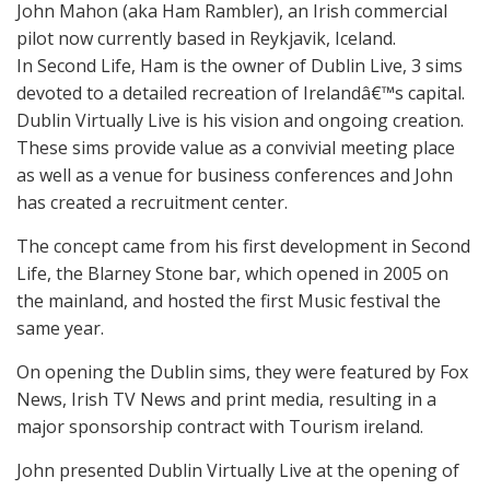
John Mahon (aka Ham Rambler), an Irish commercial
pilot now currently based in Reykjavik, Iceland.
In Second Life, Ham is the owner of Dublin Live, 3 sims
devoted to a detailed recreation of Irelandâ€™s capital.
Dublin Virtually Live is his vision and ongoing creation.
These sims provide value as a convivial meeting place
as well as a venue for business conferences and John
has created a recruitment center.
The concept came from his first development in Second
Life, the Blarney Stone bar, which opened in 2005 on
the mainland, and hosted the first Music festival the
same year.
On opening the Dublin sims, they were featured by Fox
News, Irish TV News and print media, resulting in a
major sponsorship contract with Tourism ireland.
John presented Dublin Virtually Live at the opening of