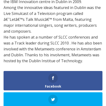
the IBM Innovation centre in Dublin in 2009.
Among the innovative ideas featured in Dublin was the
Live Simulcast of a Television program called
â€˜Letâ€™s Talk Musicâ€™ from Malta, featuring
major international singers, song writers, producers
and composers.
He has spoken at a number of SLCC conferences and
was a Track leader during SLCC 2010 . He has also been
involved with the Metameets conference in Amsterdam
and Dublin. Thanks to his involvment, Metameets was
hosted by the Dublin Institue of Technology.
Facebook