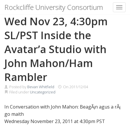
Rockcliffe University Consortium
Toggl
Skip to content
Wed Nov 23, 4:30pm
SL/PST Inside the
Avatar’a Studio with
John Mahon/Ham
Rambler
Posted by
Bevan Whitfield
On
2011/12/04
Filed under
Uncategorized
In Conversation with John Mahon: BeagÃ¡n agus a rÃ¡
go maith
Wednesday November 23, 2011 at 4:30pm PST