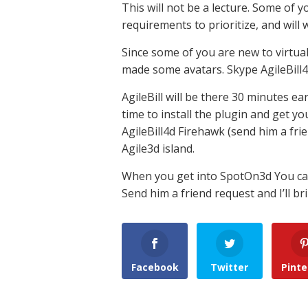
This will not be a lecture. Some of yo
requirements to prioritize, and will w
Since some of you are new to virtual
made some avatars. Skype AgileBill4d
AgileBill will be there 30 minutes ea
time to install the plugin and get yo
AgileBill4d Firehawk (send him a fri
Agile3d island.
When you get into SpotOn3d You can 
Send him a friend request and I’ll br
Facebook
Twitter
Pinte