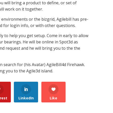
u will bring a product to define, or set of
ill work on it together.
 environments or the bizgrid, Agilebill has pre-
 for login info, or with other questions.
rly to help you get setup. Come in early to allow
ur bearings. He will be online in Spot3d as
end request and he will bring you to the the
search for (his Avatar) AgileBill4d Firehawk.
ing you to the Agile3d island.
rest
LinkedIn
Like