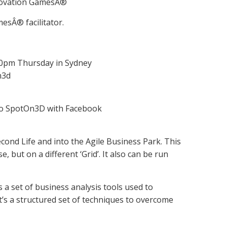
Innovation GamesÂ®
mesÂ® facilitator.
:30pm Thursday in Sydney
n3d
 to SpotOn3D with Facebook
econd Life and into the Agile Business Park. This
 but on a different ‘Grid’. It also can be run
a set of business analysis tools used to
It’s a structured set of techniques to overcome