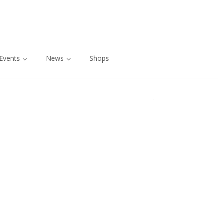
Events
News
Shops