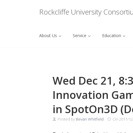
Menu
Rockcliffe University Consort
About Us
Service
Education
Skip to content
Wed Dec 21, 8:
Innovation Gam
in SpotOn3D (D
Posted by
Bevan Whitfield
On
2011/12