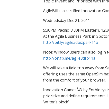
Topic: Invent and Prioritize with 
AgileBill is a certified Innovation Ga
Wednedsday Dec 21, 2011
5:30PM Pacific, 8:30PM Eastern, 12
At the Agile Business Park in Spoto
http://bit.ly/agile3dbizpark11a
Note: Window users can also login
http://on.fb.me/agile3dfb11a
We will take a field trip away from S
offering uses the same OpenSim base,
from the comfort of your browser.
Innovation GamesÂ® by Enthiosys is 
prioritize and define requirements. 
‘writer’s block’.