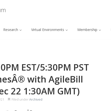
ium
Research
Virtual Environments
Membership
30PM EST/5:30PM PST
esÂ® with AgileBill
ec 22 1:30AM GMT)
/21
Filed under
Archived