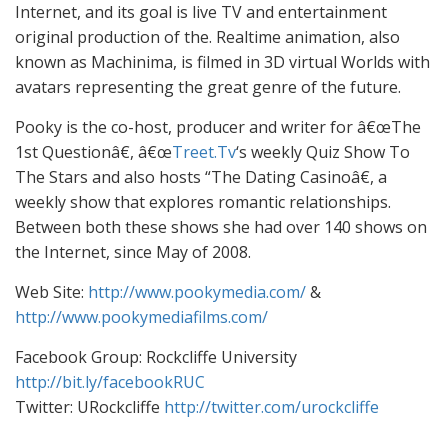
Internet, and its goal is live TV and entertainment
original production of the. Realtime animation, also
known as Machinima, is filmed in 3D virtual Worlds with
avatars representing the great genre of the future.
Pooky is the co-host, producer and writer for â€œThe
1st Questionâ€, â€œ
Treet.Tv
‘s weekly Quiz Show To
The Stars and also hosts “The Dating Casinoâ€, a
weekly show that explores romantic relationships.
Between both these shows she had over 140 shows on
the Internet, since May of 2008.
Web Site:
http://www.pookymedia.com/
&
http://www.pookymediafilms.com/
Facebook Group: Rockcliffe University
http://bit.ly/facebookRUC
Twitter: URockcliffe
http://twitter.com/urockcliffe