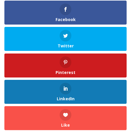
Facebook
Twitter
Pinterest
LinkedIn
Like