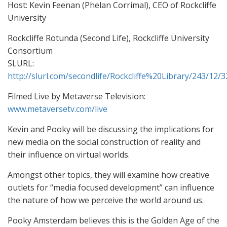
Host: Kevin Feenan (Phelan Corrimal), CEO of Rockcliffe
University
Rockcliffe Rotunda (Second Life), Rockcliffe University
Consortium
SLURL:
http://slurl.com/secondlife/Rockcliffe%20Library/243/12/3
Filmed Live by Metaverse Television:
www.metaversetv.com/live
Kevin and Pooky will be discussing the implications for
new media on the social construction of reality and
their influence on virtual worlds.
Amongst other topics, they will examine how creative
outlets for “media focused development” can influence
the nature of how we perceive the world around us.
Pooky Amsterdam believes this is the Golden Age of the