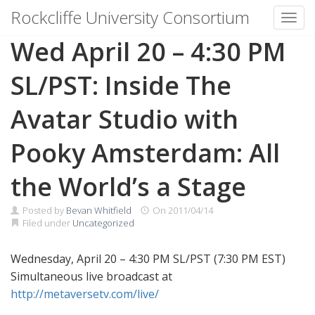
Rockcliffe University Consortium
Toggl
Skip to content
Wed April 20 – 4:30 PM
SL/PST: Inside The
Avatar Studio with
Pooky Amsterdam: All
the World’s a Stage
Posted by
Bevan Whitfield
On
2011/04/14
Filed under
Uncategorized
Wednesday, April 20 – 4:30 PM SL/PST (7:30 PM EST)
Simultaneous live broadcast at
http://metaversetv.com/live/