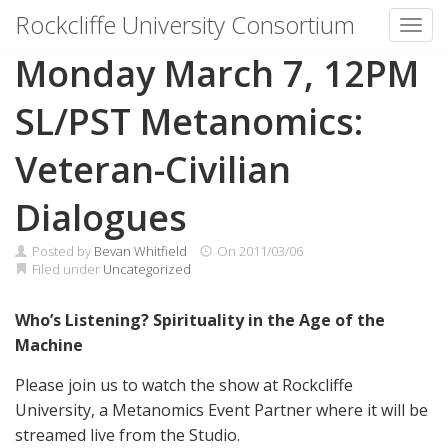
Rockcliffe University Consortium
Toggl
Skip to content
Monday March 7, 12PM
SL/PST Metanomics:
Veteran-Civilian
Dialogues
Posted by
Bevan Whitfield
On
2011/03/06
Filed under
Uncategorized
Who’s Listening? Spirituality in the Age of the
Machine
Please join us to watch the show at Rockcliffe
University, a Metanomics Event Partner where it will be
streamed live from the Studio.