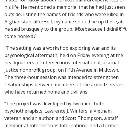
his life. He mentioned a memorial that he had just seen
outside, listing the names of friends who were killed in
Afghanistan. â€œHell, my name should be up there,â€
he said brusquely to the group, â€œbecause I didnâ€™t
come home.â€
“The setting was a workshop exploring war and its
psychological aftermath, held on Friday evening at the
headquarters of Intersections International, a social
justice nonprofit group, on Fifth Avenue in Midtown.
The three-hour session was intended to strengthen
relationships between members of the armed services
who have returned home and civilians.
“The project was developed by two men, both
psychotherapists: Lawrence J. Winters, a Vietnam
veteran and an author; and Scott Thompson, a staff
member at Intersections International and a former