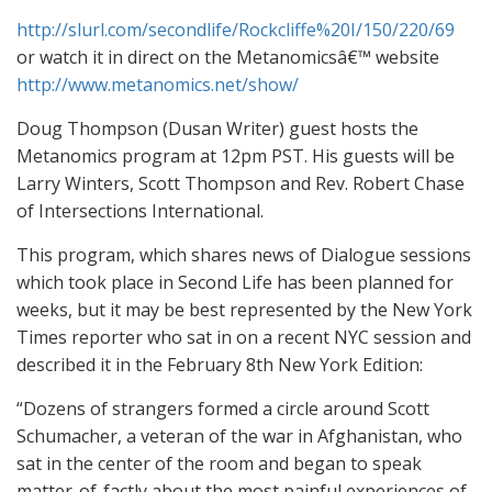
http://slurl.com/secondlife/Rockcliffe%20I/150/220/69
or watch it in direct on the Metanomicsâ€™ website
http://www.metanomics.net/show/
Doug Thompson (Dusan Writer) guest hosts the
Metanomics program at 12pm PST. His guests will be
Larry Winters, Scott Thompson and Rev. Robert Chase
of Intersections International.
This program, which shares news of Dialogue sessions
which took place in Second Life has been planned for
weeks, but it may be best represented by the New York
Times reporter who sat in on a recent NYC session and
described it in the February 8th New York Edition:
“Dozens of strangers formed a circle around Scott
Schumacher, a veteran of the war in Afghanistan, who
sat in the center of the room and began to speak
matter-of-factly about the most painful experiences of