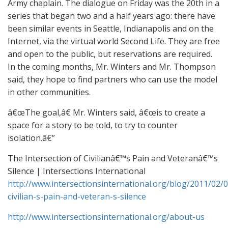
Army chaplain. The dialogue on Friday was the 20th in a
series that began two and a half years ago: there have
been similar events in Seattle, Indianapolis and on the
Internet, via the virtual world Second Life. They are free
and open to the public, but reservations are required.
In the coming months, Mr. Winters and Mr. Thompson
said, they hope to find partners who can use the model
in other communities.
â€œThe goal,â€ Mr. Winters said, â€œis to create a
space for a story to be told, to try to counter
isolation.â€”
The Intersection of Civilianâ€™s Pain and Veteranâ€™s
Silence | Intersections International
http://www.intersectionsinternational.org/blog/2011/02/0
civilian-s-pain-and-veteran-s-silence
http://www.intersectionsinternational.org/about-us