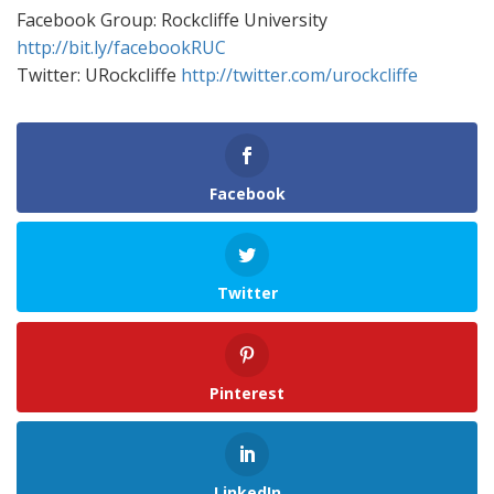
Facebook Group: Rockcliffe University
http://bit.ly/facebookRUC
Twitter: URockcliffe
http://twitter.com/urockcliffe
Facebook
Twitter
Pinterest
LinkedIn