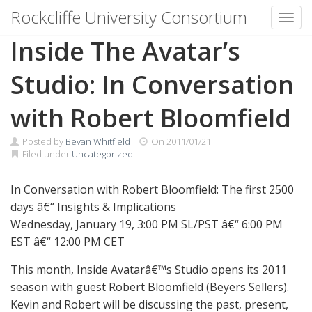
Rockcliffe University Consortium
Toggl
Skip to content
Inside The Avatar’s
Studio: In Conversation
with Robert Bloomfield
Posted by
Bevan Whitfield
On
2011/01/21
Filed under
Uncategorized
In Conversation with Robert Bloomfield: The first 2500
days â€“ Insights & Implications
Wednesday, January 19, 3:00 PM SL/PST â€“ 6:00 PM
EST â€“ 12:00 PM CET
This month, Inside Avatarâ€™s Studio opens its 2011
season with guest Robert Bloomfield (Beyers Sellers).
Kevin and Robert will be discussing the past, present,