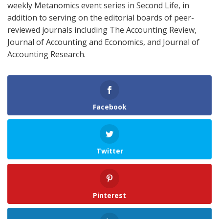
weekly Metanomics event series in Second Life, in
addition to serving on the editorial boards of peer-
reviewed journals including The Accounting Review,
Journal of Accounting and Economics, and Journal of
Accounting Research.
Facebook
Twitter
Pinterest