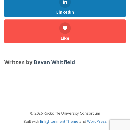
LinkedIn
Like
Written by
Bevan Whitfield
© 2026 Rockcliffe University Consortium
Built with
Enlightenment Theme
and
WordPress