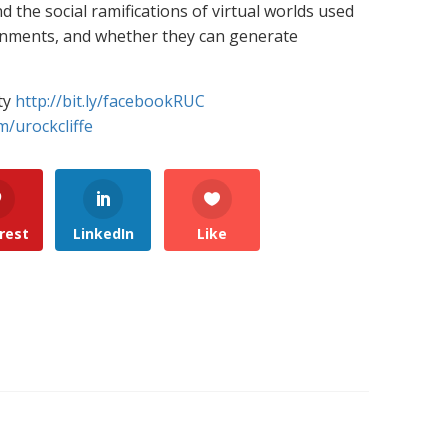
 the social ramifications of virtual worlds used
rnments, and whether they can generate
ty
http://bit.ly/facebookRUC
m/urockcliffe
rest
LinkedIn
Like