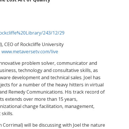
Rockcliffe%20Library/243/12/29
, CEO of Rockcliffe University
:
www.metaversetv.com/live
, innovative problem solver, communicator and
iness, technology and consultative skills, as
tware development and technical sales. Joel has
cts for a number of the heavy hitters in virtual
and Remedy Communications. His track record of
cts extends over more than 15 years,
nizational change facilitation, management,
kills.
Corrimal) will be discussing with Joel the nature