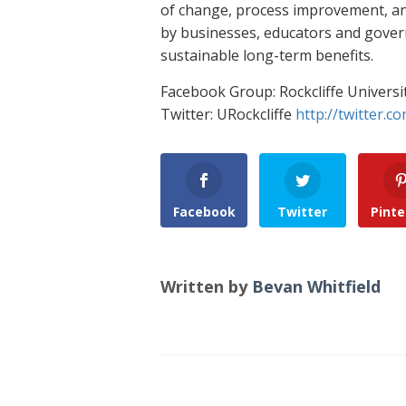
of change, process improvement, and
by businesses, educators and gove
sustainable long-term benefits.
Facebook Group: Rockcliffe Universi
Twitter: URockcliffe
http://twitter.co
Facebook
Twitter
Pinte
Written by
Bevan Whitfield