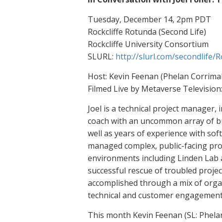
Tuesday, December 14, 2pm PDT
Rockcliffe Rotunda (Second Life)
Rockcliffe University Consortium
SLURL:
http://slurl.com/secondlife/
Host: Kevin Feenan (Phelan Corrimal)
Filmed Live by Metaverse Television
Joel is a technical project manager
coach with an uncommon array of bus
well as years of experience with sof
managed complex, public-facing proje
environments including Linden Lab 
successful rescue of troubled proje
accomplished through a mix of orga
technical and customer engagement s
This month Kevin Feenan (SL: Phelan 