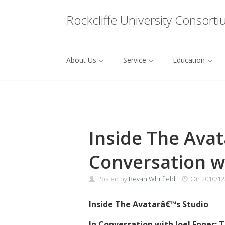
Menu
Rockcliffe University Consort
About Us
Service
Education
Skip to content
Inside The Avata
Conversation wi
Posted by
Bevan Whitfield
On
2010/12
Inside The Avatarâ€™s Studio
In Conversation with Joel Foner: T