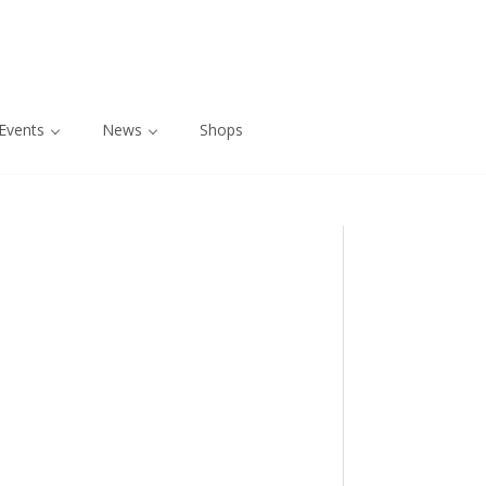
Events
News
Shops