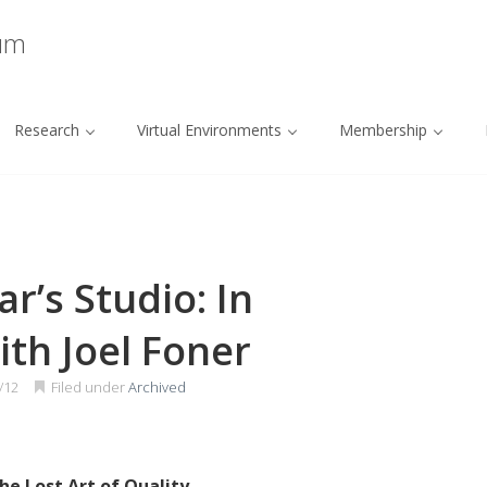
ium
Research
Virtual Environments
Membership
r’s Studio: In
th Joel Foner
/12
Filed under
Archived
he Lost Art of Quality