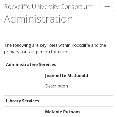
Rockcliffe University Consortium
Toggl
Administration
Skip to content
The following are key roles within Rockcliffe and the
primary contact person for each.
Administrative Services
Jeannette McDonald
Description
Library Services
Melanie Putnam