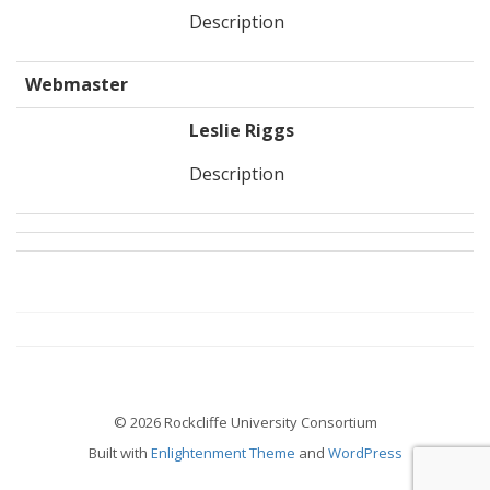
Description
Webmaster
Leslie Riggs
Description
© 2026 Rockcliffe University Consortium
Built with
Enlightenment Theme
and
WordPress