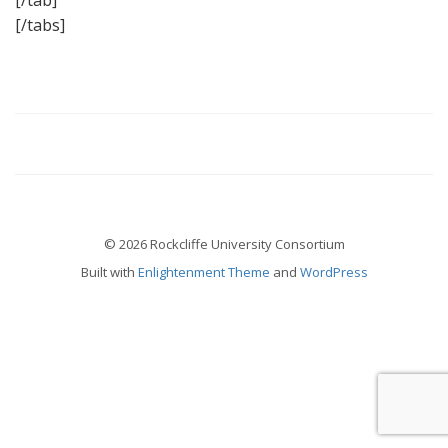
[/tab]
[/tabs]
© 2026 Rockcliffe University Consortium
Built with
Enlightenment Theme
and
WordPress