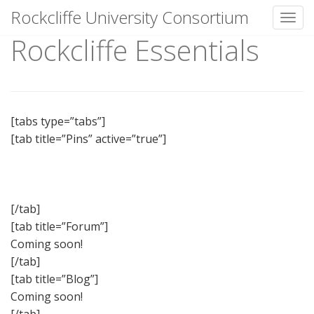
Rockcliffe University Consortium
Toggl
Rockcliffe Essentials
Skip to content
[tabs type=”tabs”]
[tab title=”Pins” active=”true”]
[/tab]
[tab title=”Forum”]
Coming soon!
[/tab]
[tab title=”Blog”]
Coming soon!