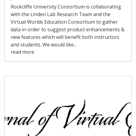
Rockcliffe University Consortium is collaborating
with the Linden Lab Research Team and the
Virtual Worlds Education Consortium to gather
data in order to suggest product enhancements &
new features which will benefit both instructors
and students. We would like...
read more