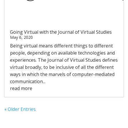
Going Virtual with the Journal of Virtual Studies
May 6, 2020
Being virtual means different things to different
people, depending on available technologies and
experiences. The Journal of Virtual Studies defines
virtual broadly, to be inclusive of all the different
ways in which the marvels of computer-mediated
communication...
read more
« Older Entries