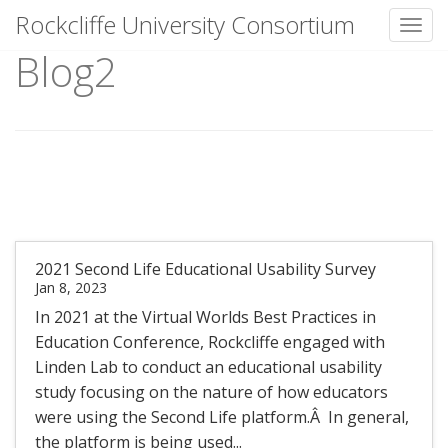
Rockcliffe University Consortium
Toggl
Blog2
Skip to content
2021 Second Life Educational Usability Survey
Jan 8, 2023
In 2021 at the Virtual Worlds Best Practices in
Education Conference, Rockcliffe engaged with
Linden Lab to conduct an educational usability
study focusing on the nature of how educators
were using the Second Life platform.Â In general,
the platform is being used...