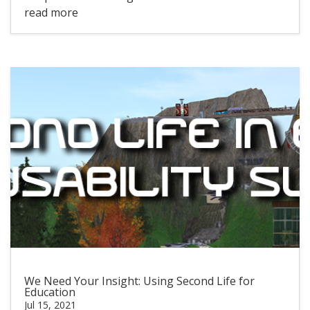
read more
We Need Your Insight: Using Second Life for
Education
Jul 15, 2021