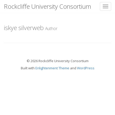
Rockcliffe University Consortium
Toggl
Skip to content
iskye silverweb
Author
© 2026 Rockcliffe University Consortium
Built with
Enlightenment Theme
and
WordPress