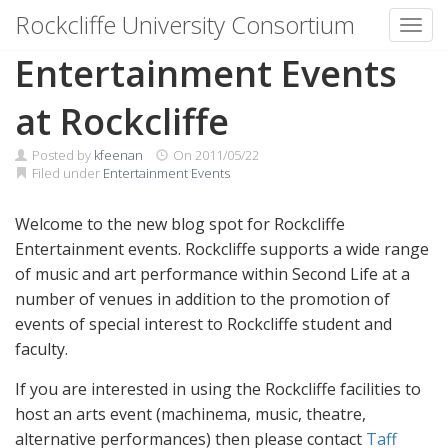
Rockcliffe University Consortium
Toggl
Skip to content
Entertainment Events
at Rockcliffe
Posted by
kfeenan
On
2011/05/22
Filed under
Entertainment Events
Welcome to the new blog spot for Rockcliffe
Entertainment events. Rockcliffe supports a wide range
of music and art performance within Second Life at a
number of venues in addition to the promotion of
events of special interest to Rockcliffe student and
faculty.
If you are interested in using the Rockcliffe facilities to
host an arts event (machinema, music, theatre,
alternative performances) then please contact
Taff