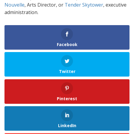
Nouvelle
, Arts Director, or
Tender Skytower
, executive
administration.
Facebook
Twitter
Pinterest
LinkedIn